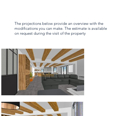
The projections below provide an overview with the
modifications you can make. The estimate is available
on request during the visit of the property