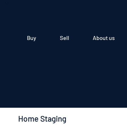
Buy
Sell
About us
Home Staging