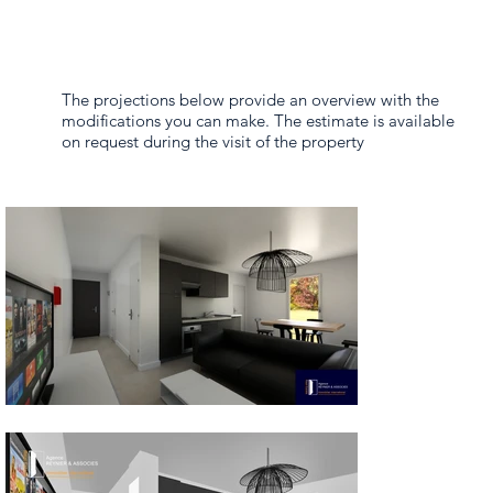
The projections below provide an overview with the
modifications you can make. The estimate is available
on request during the visit of the property