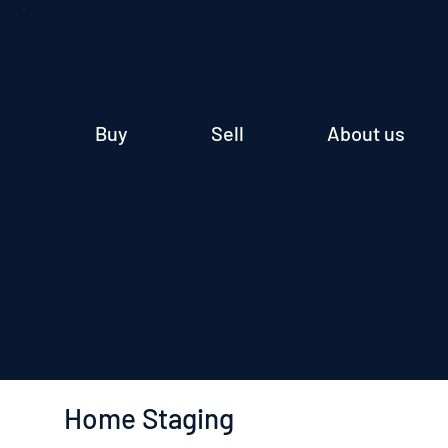
Buy
Sell
About us
Home Staging