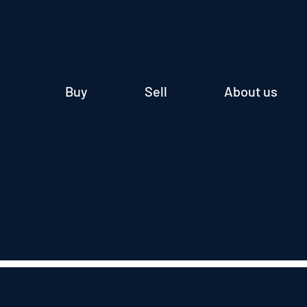
Buy
Sell
About us
I am a title 02