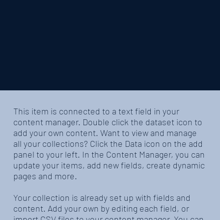
​This item is connected to a text field in your
content manager. Double click the dataset icon to
add your own content. Want to view and manage
all your collections? Click the Data icon on the add
panel to your left. In the Content Manager, you can
update your items, add new fields, create dynamic
pages and more.
Your collection is already set up with fields and
content. Add your own by editing each field, or
import CSV files to your content manager. You can