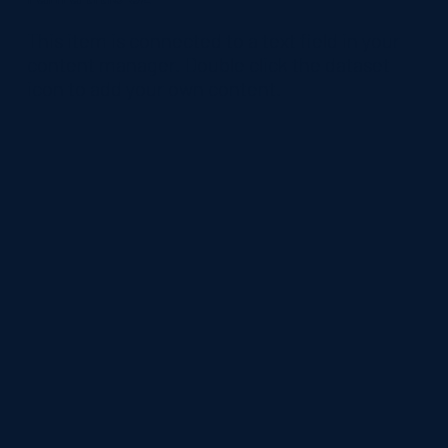
​This item is connected to a text field in your
content manager. Double click the dataset
icon to add your own content.