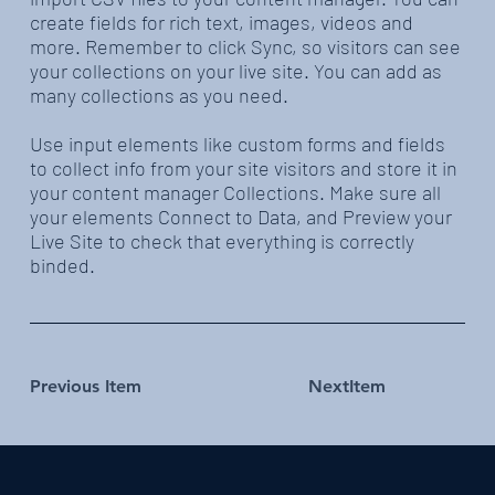
create fields for rich text, images, videos and
more. Remember to click Sync, so visitors can see
your collections on your live site. You can add as
many collections as you need.
Use input elements like custom forms and fields
to collect info from your site visitors and store it in
your content manager Collections. Make sure all
your elements Connect to Data, and Preview your
Live Site to check that everything is correctly
binded.
Previous Item
NextItem