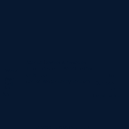
Agence Reynier & Associés
10, rue Pasteur - 83120 Le Plan
Welco
de la Tour
Blog
About
me
contact@agencereynier.com
Our fees
Sell
us
Conta
Buy
Legal notice
ct
© 2022 by SAS Reynier &