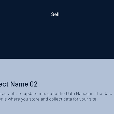
Sell
ect Name 02
aragraph. To update me, go to the Data Manager. The Data
 is where you store and collect data for your site.