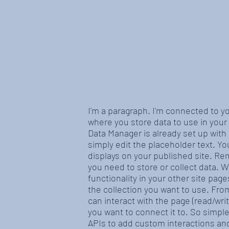
I'm a paragraph. I'm connected to y
where you store data to use in your 
Data Manager is already set up with
simply edit the placeholder text. Y
displays on your published site. Re
you need to store or collect data. 
functionality in your other site pag
the collection you want to use. From
can interact with the page (read/wr
you want to connect it to. So simpl
APIs to add custom interactions and