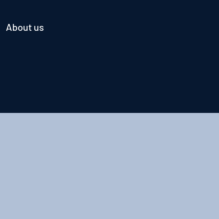
About us