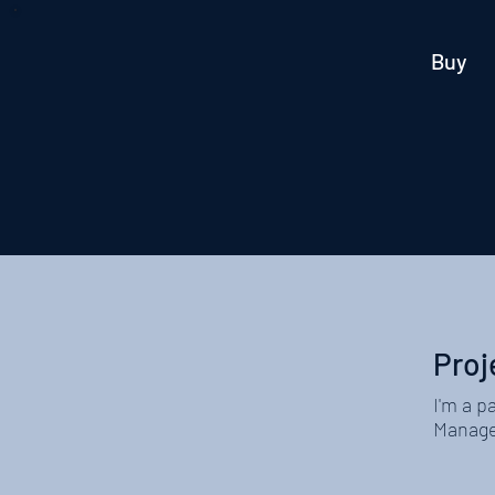
Buy
Proj
I'm a p
Manager