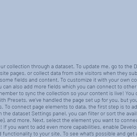
our collection through a dataset. To update me, go to the
site pages, or collect data from site visitors when they sub
 some fields and content. To customize it with your own co
ou can also add more fields which you can connect to othe
member to sync the collection so your content is live! You
With Presets, we’ve handled the page set up for you, but y
es. To connect page elements to data, the first step is to 
 the dataset Settings panel, you can filter or sort the ava
ite), and more. Next, select the element you want to connec
e! If you want to add even more capabilities, enable Devel
 functionality to your site. To see what’s possible and ge