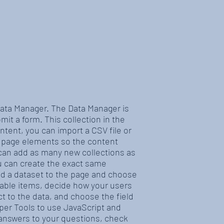
 Data Manager. The Data Manager is
mit a form. This collection in the
ntent, you can import a CSV file or
r page elements so the content
 can add as many new collections as
ou can create the exact same
add a dataset to the page and choose
ilable items, decide how your users
t to the data, and choose the field
oper Tools to use JavaScript and
t answers to your questions, check