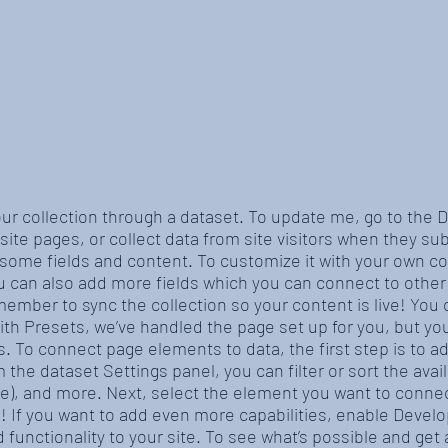
our collection through a dataset. To update me, go to the
site pages, or collect data from site visitors when they sub
 some fields and content. To customize it with your own co
ou can also add more fields which you can connect to othe
member to sync the collection so your content is live! You
With Presets, we’ve handled the page set up for you, but y
es. To connect page elements to data, the first step is to 
 the dataset Settings panel, you can filter or sort the ava
ite), and more. Next, select the element you want to connec
e! If you want to add even more capabilities, enable Devel
 functionality to your site. To see what’s possible and ge