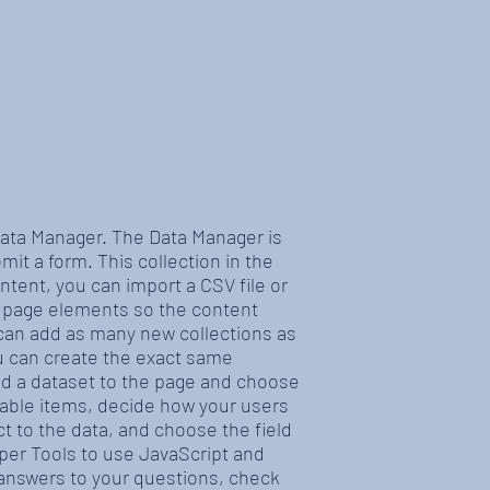
 Data Manager. The Data Manager is
mit a form. This collection in the
ntent, you can import a CSV file or
r page elements so the content
 can add as many new collections as
ou can create the exact same
add a dataset to the page and choose
ilable items, decide how your users
t to the data, and choose the field
oper Tools to use JavaScript and
t answers to your questions, check