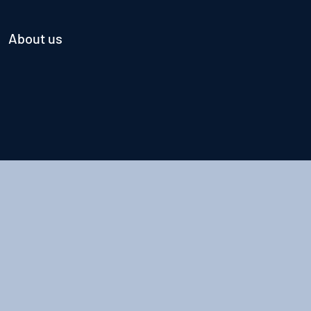
About us