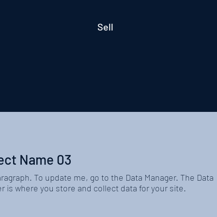
Sell
ect Name 03
aragraph. To update me, go to the Data Manager. The Data
 is where you store and collect data for your site.