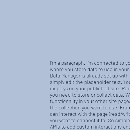
I'm a paragraph. I'm connected to y
where you store data to use in your 
Data Manager is already set up with
simply edit the placeholder text. Y
displays on your published site. Re
you need to store or collect data. 
functionality in your other site pag
the collection you want to use. From
can interact with the page (read/wr
you want to connect it to. So simpl
APIs to add custom interactions and