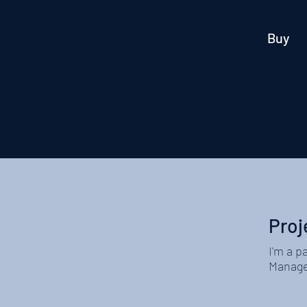
Buy
Proj
I'm a p
Manager